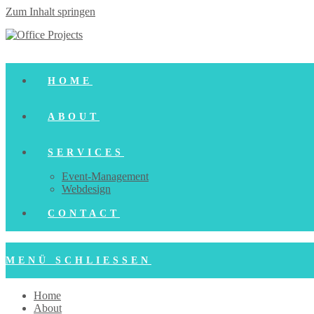
Zum Inhalt springen
HOME
ABOUT
SERVICES
Event-Management
Webdesign
CONTACT
MENÜ
SCHLIESSEN
Home
About