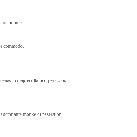
 auctor ante.
lor commodo.
ecenas in magna ullamcorper dolor.
s auctor ante monke di paserstion.