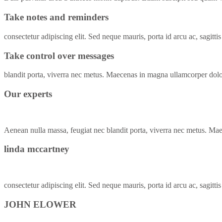
Take notes and reminders
consectetur adipiscing elit. Sed neque mauris, porta id arcu ac, sagittis
Take control over messages
blandit porta, viverra nec metus. Maecenas in magna ullamcorper do
Our experts
Aenean nulla massa, feugiat nec blandit porta, viverra nec metus. Ma
linda mccartney
consectetur adipiscing elit. Sed neque mauris, porta id arcu ac, sagitti
JOHN ELOWER