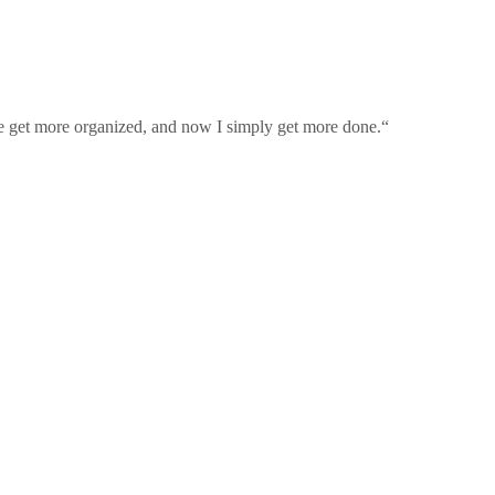
 me get more organized, and now I simply get more done.“